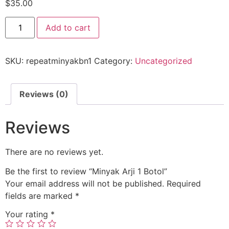
$
35.00
Add to cart
SKU:
repeatminyakbn1
Category:
Uncategorized
Reviews (0)
Reviews
There are no reviews yet.
Be the first to review “Minyak Arji 1 Botol”
Your email address will not be published.
Required
fields are marked
*
Your rating
*