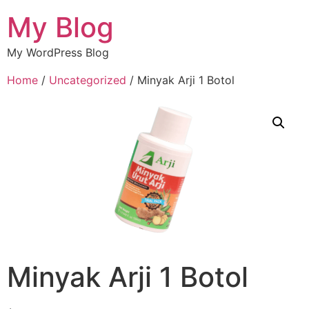
My Blog
My WordPress Blog
Home
/
Uncategorized
/ Minyak Arji 1 Botol
Minyak Arji 1 Botol