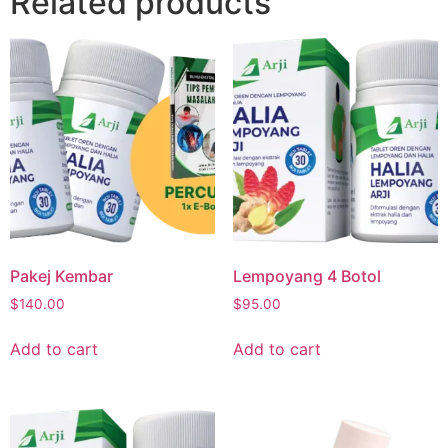
Related products
Pakej Kembar
Lempoyang 4 Botol
$
140.00
$
95.00
Add to cart
Add to cart