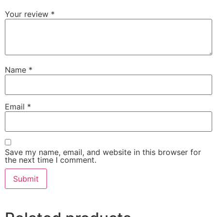
Your review
*
Name
*
Email
*
Save my name, email, and website in this browser for
the next time I comment.